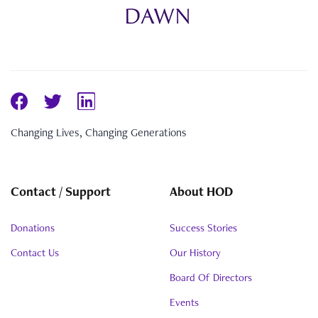
Changing Lives, Changing Generations
Contact / Support
About HOD
Donations
Success Stories
Contact Us
Our History
Board Of Directors
Events