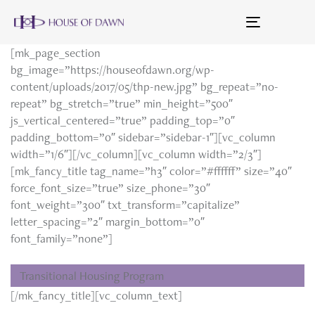
Toggle
navigation
[mk_page_section
bg_image=”https://houseofdawn.org/wp-
content/uploads/2017/05/thp-new.jpg” bg_repeat=”no-
repeat” bg_stretch=”true” min_height=”500″
js_vertical_centered=”true” padding_top=”0″
padding_bottom=”0″ sidebar=”sidebar-1″][vc_column
width=”1/6″][/vc_column][vc_column width=”2/3″]
[mk_fancy_title tag_name=”h3″ color=”#ffffff” size=”40″
force_font_size=”true” size_phone=”30″
font_weight=”300″ txt_transform=”capitalize”
letter_spacing=”2″ margin_bottom=”0″
font_family=”none”]
Transitional Housing Program
[/mk_fancy_title][vc_column_text]