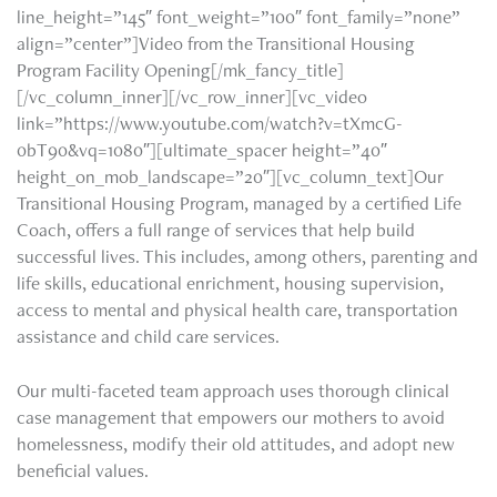
line_height=”145″ font_weight=”100″ font_family=”none”
align=”center”]Video from the Transitional Housing
Program Facility Opening[/mk_fancy_title]
[/vc_column_inner][/vc_row_inner][vc_video
link=”https://www.youtube.com/watch?v=tXmcG-
0bT90&vq=1080″][ultimate_spacer height=”40″
height_on_mob_landscape=”20″][vc_column_text]Our
Transitional Housing Program, managed by a certified Life
Coach, offers a full range of services that help build
successful lives. This includes, among others, parenting and
life skills, educational enrichment, housing supervision,
access to mental and physical health care, transportation
assistance and child care services.
Our multi-faceted team approach uses thorough clinical
case management that empowers our mothers to avoid
homelessness, modify their old attitudes, and adopt new
beneficial values.