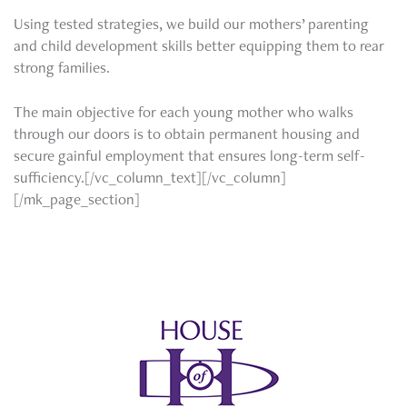
Using tested strategies, we build our mothers’ parenting
and child development skills better equipping them to rear
strong families.
The main objective for each young mother who walks
through our doors is to obtain permanent housing and
secure gainful employment that ensures long-term self-
sufficiency.[/vc_column_text][/vc_column]
[/mk_page_section]