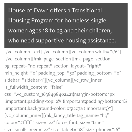
House of Dawn offers a Transitional
Housing Program for homeless single
women ages 18 to 23 and their children,
who need supportive housing assistance.
[/vc_column_text][/vc_column][vc_column width=”1/6″]
[/vc_column][/mk_page_section][mk_page_section
bg_repeat=”no-repeat” section_layout=”right”
min_height=”0″ padding_top=”50″ padding_bottom=”0″
sidebar=”sidebar-1″][vc_column][vc_row_inner
is_fullwidth_content=”false”
css=”.vc_custom_1638498402421{margin-bottom: 1px
!important;padding-top: 2% !important;padding-bottom: 1%
!important;background-color: #512c7a !important;}”]
[vc_column_inner][mk_fancy_title tag_name=”h3″
color=”#ffffff” size=”22″ force_font_size=”true”
size_smallscreen=”22″ size_tablet=”18″ size_phone=”16″