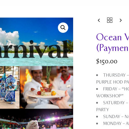
Ocean V
(Paymen
$
150.00
THURSDAY –
PURPLE HOD P
FRIDAY – “
WORKSHOP”
SATURDAY –
PARTY
SUNDAY – 
MONDAY – A