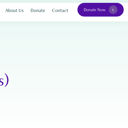
Donate Now
About Us
Donate
Contact
s)