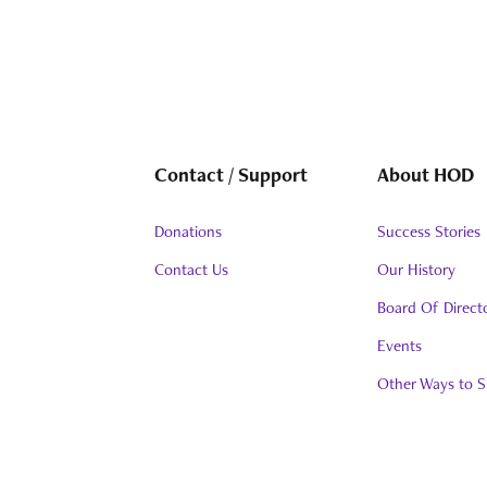
Contact / Support
About HOD
Donations
Success Stories
Contact Us
Our History
Board Of Direct
Events
Other Ways to S