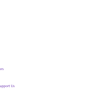
ors
upport Us