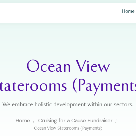
Home
Ocean View
taterooms (Payment
We embrace holistic development within our sectors.
Home
Cruising for a Cause Fundraiser
Ocean View Staterooms (Payments)