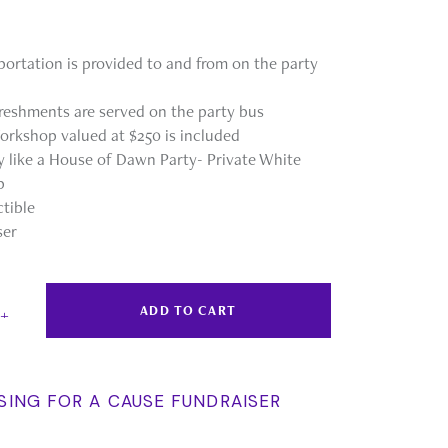
portation is provided to and from on the party
reshments are served on the party bus
orkshop valued at $250 is included
ty like a House of Dawn Party- Private White
p
ctible
ser
ADD TO CART
SING FOR A CAUSE FUNDRAISER