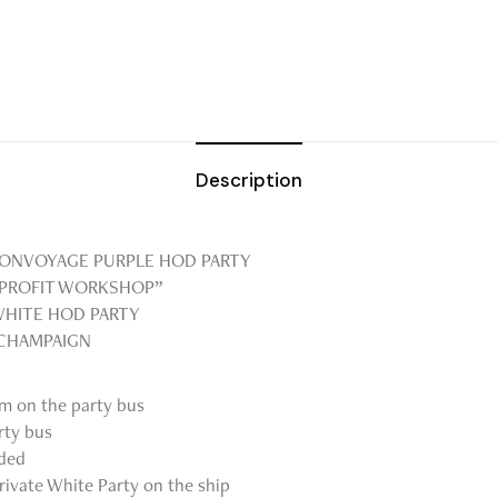
Description
 BONVOYAGE PURPLE HOD PARTY
NPROFIT WORKSHOP”
WHITE HOD PARTY
 CHAMPAIGN
om on the party bus
rty bus
uded
rivate White Party on the ship