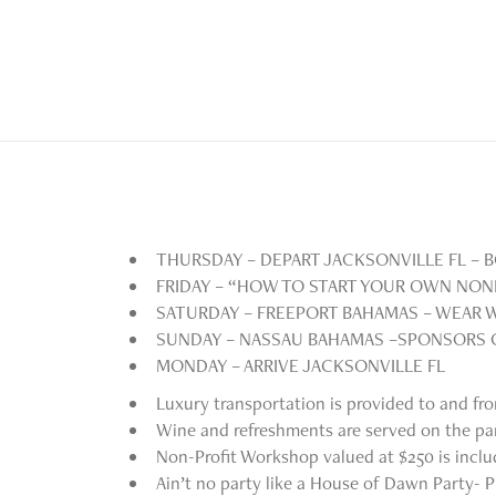
THURSDAY – DEPART JACKSONVILLE FL –
FRIDAY – “HOW TO START YOUR OWN NO
SATURDAY – FREEPORT BAHAMAS – WEAR 
SUNDAY – NASSAU BAHAMAS –SPONSORS
MONDAY – ARRIVE JACKSONVILLE FL
Luxury transportation is provided to and fr
Wine and refreshments are served on the pa
Non-Profit Workshop valued at $250 is incl
Ain’t no party like a House of Dawn Party- P