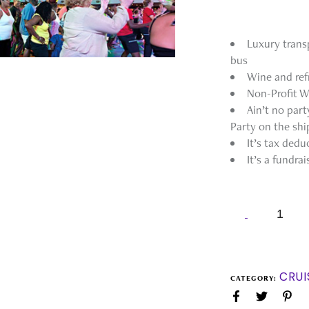
Luxury trans
bus
Wine and ref
Non-Profit W
Ain’t no par
Party on the shi
It’s tax dedu
It’s a fundrai
CRUI
CATEGORY: