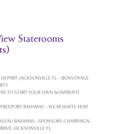
iew Staterooms
ts)
 DEPART JACKSONVILLE FL – BONVOYAGE
ARTY
HOW TO START YOUR OWN NONPROFIT
 FREEPORT BAHAMAS – WEAR WHITE HOD
NASSAU BAHAMAS –SPONSORS CHAMPAIGN
RRIVE JACKSONVILLE FL