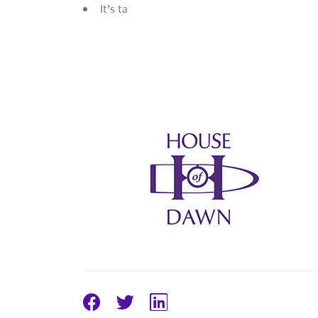
It’s ta