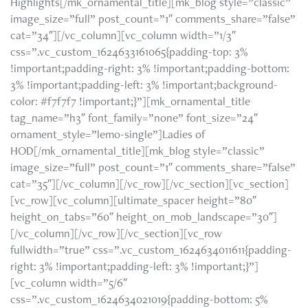
Highlights[/mk_ornamental_title][mk_blog style=”classic”
image_size=”full” post_count=”1″ comments_share=”false”
cat=”34″][/vc_column][vc_column width=”1/3″
css=”.vc_custom_1624633161065{padding-top: 3%
!important;padding-right: 3% !important;padding-bottom:
3% !important;padding-left: 3% !important;background-
color: #f7f7f7 !important;}”][mk_ornamental_title
tag_name=”h3″ font_family=”none” font_size=”24″
ornament_style=”lemo-single”]Ladies of
HOD[/mk_ornamental_title][mk_blog style=”classic”
image_size=”full” post_count=”1″ comments_share=”false”
cat=”35″][/vc_column][/vc_row][/vc_section][vc_section]
[vc_row][vc_column][ultimate_spacer height=”80″
height_on_tabs=”60″ height_on_mob_landscape=”30″]
[/vc_column][/vc_row][/vc_section][vc_row
fullwidth=”true” css=”.vc_custom_1624634011611{padding-
right: 3% !important;padding-left: 3% !important;}”]
[vc_column width=”5/6″
css=”.vc_custom_1624634021019{padding-bottom: 5%