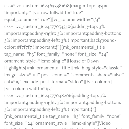
css=”.vc_custom_1624633381618{margin-top: -35px
!important;}”][vc_row fullwidth=”true”
equal_columns=”true”][vc_column width=”1/3″
css=”.vc_custom_1624577054530{padding-top: 3%
!important;padding-right: 3% !important;padding-bottom:
3% !important;padding-left: 3% !important;background-
color: #f7f7f7 !important;}”][mk_ornamental_title
tag_name=”h3″ font_family=”none” font_size=”24″
ornament_style=”lemo-single”]House of Dawn
Highlights[/mk_ornamental_title][mk_blog style=”classic”
image_size=”full” post_count=”1″ comments_share=”false”
cat=”19″ exclude_post_format=”video”][/vc_column]
[vc_column width=”1/3″
css=”.vc_custom_1624577048206{padding-top: 3%
!important;padding-right: 3% !important;padding-bottom:
3% !important;padding-left: 3% !important;}”]
[mk_ornamental_title tag_name=”h3″ font_family=”none”
font_size=”24″ ornament_style=”lemo-single”]Video