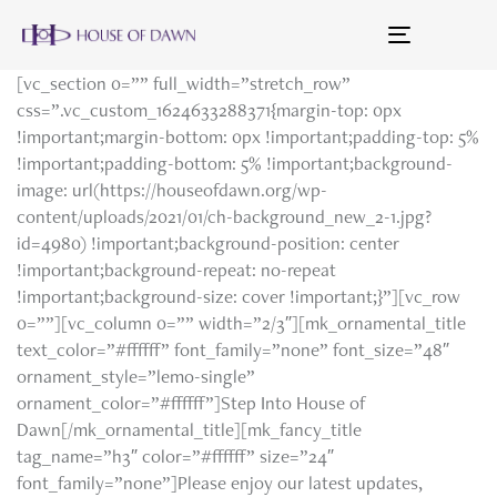
Toggle
navigation
[vc_section 0=”” full_width=”stretch_row”
css=”.vc_custom_1624633288371{margin-top: 0px
!important;margin-bottom: 0px !important;padding-top: 5%
!important;padding-bottom: 5% !important;background-
image: url(https://houseofdawn.org/wp-
content/uploads/2021/01/ch-background_new_2-1.jpg?
id=4980) !important;background-position: center
!important;background-repeat: no-repeat
!important;background-size: cover !important;}”][vc_row
0=””][vc_column 0=”” width=”2/3″][mk_ornamental_title
text_color=”#ffffff” font_family=”none” font_size=”48″
ornament_style=”lemo-single”
ornament_color=”#ffffff”]Step Into House of
Dawn[/mk_ornamental_title][mk_fancy_title
tag_name=”h3″ color=”#ffffff” size=”24″
font_family=”none”]Please enjoy our latest updates,