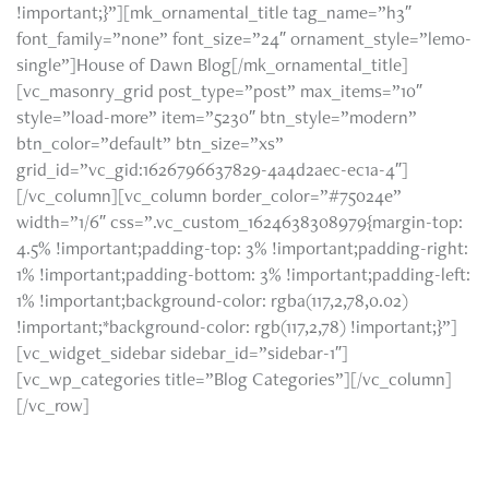
!important;}”][mk_ornamental_title tag_name=”h3″
font_family=”none” font_size=”24″ ornament_style=”lemo-
single”]House of Dawn Blog[/mk_ornamental_title]
[vc_masonry_grid post_type=”post” max_items=”10″
style=”load-more” item=”5230″ btn_style=”modern”
btn_color=”default” btn_size=”xs”
grid_id=”vc_gid:1626796637829-4a4d2aec-ec1a-4″]
[/vc_column][vc_column border_color=”#75024e”
width=”1/6″ css=”.vc_custom_1624638308979{margin-top:
4.5% !important;padding-top: 3% !important;padding-right:
1% !important;padding-bottom: 3% !important;padding-left:
1% !important;background-color: rgba(117,2,78,0.02)
!important;*background-color: rgb(117,2,78) !important;}”]
[vc_widget_sidebar sidebar_id=”sidebar-1″]
[vc_wp_categories title=”Blog Categories”][/vc_column]
[/vc_row]