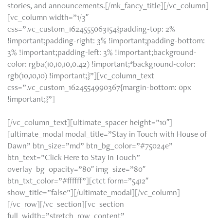
stories, and announcements.[/mk_fancy_title][/vc_column]
[vc_column width=”1/3″
css=”.vc_custom_1624555063154{padding-top: 2%
!important;padding-right: 3% !important;padding-bottom:
3% !important;padding-left: 3% !important;background-
color: rgba(10,10,10,0.42) !important;*background-color:
rgb(10,10,10) !important;}”][vc_column_text
css=”.vc_custom_1624554990367{margin-bottom: 0px
Get these updates and more right to your
!important;}”]
email inbox. Click the button below to sign up today.
[/vc_column_text][ultimate_spacer height=”10″]
[ultimate_modal modal_title=”Stay in Touch with House of
Dawn” btn_size=”md” btn_bg_color=”#75024e”
btn_text=”Click Here to Stay In Touch”
overlay_bg_opacity=”80″ img_size=”80″
btn_txt_color=”#ffffff”][ctct form=”5412″
show_title=”false”][/ultimate_modal][/vc_column]
[/vc_row][/vc_section][vc_section
full_width=”stretch_row_content”