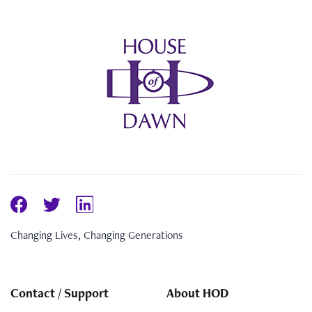
Changing Lives, Changing Generations
Contact / Support
About HOD